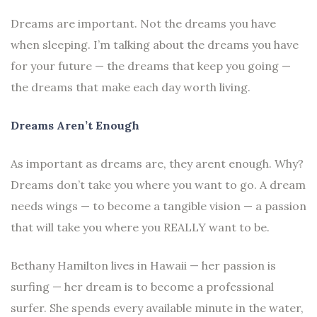
Dreams are important. Not the dreams you have
when sleeping. I’m talking about the dreams you have
for your future — the dreams that keep you going —
the dreams that make each day worth living.
Dreams Aren’t Enough
As important as dreams are, they arent enough. Why?
Dreams don’t take you where you want to go. A dream
needs wings — to become a tangible vision — a passion
that will take you where you REALLY want to be.
Bethany Hamilton lives in Hawaii — her passion is
surfing — her dream is to become a professional
surfer. She spends every available minute in the water,