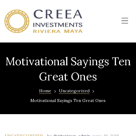
OKUN
LIVING
–
Me
Departamentos
en
Cancún
Motivational Sayings Ten
Great Ones
Home
Uncategorized
Motivational Sayings Ten Great Ones
UNCATEGORIZED
by
digitariawp-admin
,
junio 19, 2019