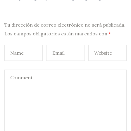
Tu dirección de correo electrónico no será publicada.
Los campos obligatorios están marcados con
*