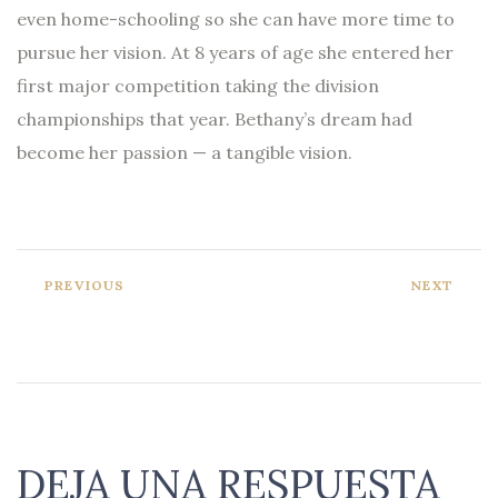
even home-schooling so she can have more time to
pursue her vision. At 8 years of age she entered her
first major competition taking the division
championships that year. Bethany’s dream had
become her passion — a tangible vision.
PREVIOUS
NEXT
DEJA UNA RESPUESTA