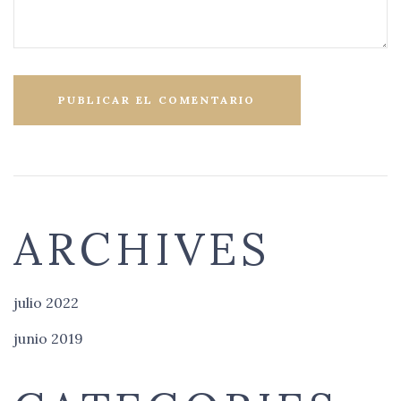
ARCHIVES
julio 2022
junio 2019