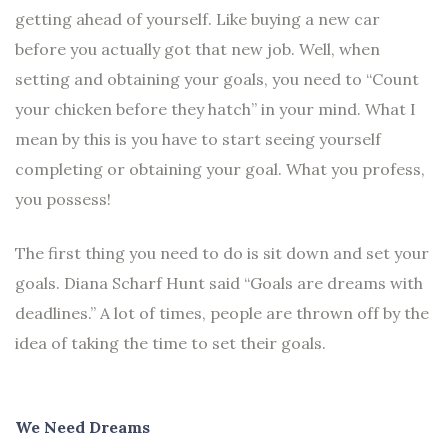
getting ahead of yourself. Like buying a new car
before you actually got that new job. Well, when
setting and obtaining your goals, you need to “Count
your chicken before they hatch” in your mind. What I
mean by this is you have to start seeing yourself
completing or obtaining your goal. What you profess,
you possess!
The first thing you need to do is sit down and set your
goals. Diana Scharf Hunt said “Goals are dreams with
deadlines.” A lot of times, people are thrown off by the
idea of taking the time to set their goals.
We Need Dreams