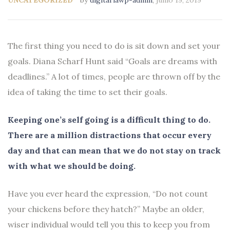
The first thing you need to do is sit down and set your
goals. Diana Scharf Hunt said “Goals are dreams with
deadlines.” A lot of times, people are thrown off by the
idea of taking the time to set their goals.
Keeping one’s self going is a difficult thing to do.
There are a million distractions that occur every
day and that can mean that we do not stay on track
with what we should be doing.
Have you ever heard the expression, “Do not count
your chickens before they hatch?” Maybe an older,
wiser individual would tell you this to keep you from