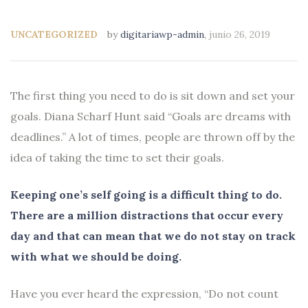
UNCATEGORIZED
by
digitariawp-admin
,
junio 26, 2019
The first thing you need to do is sit down and set your
goals. Diana Scharf Hunt said “Goals are dreams with
deadlines.” A lot of times, people are thrown off by the
idea of taking the time to set their goals.
Keeping one’s self going is a difficult thing to do.
There are a million distractions that occur every
day and that can mean that we do not stay on track
with what we should be doing.
Have you ever heard the expression, “Do not count