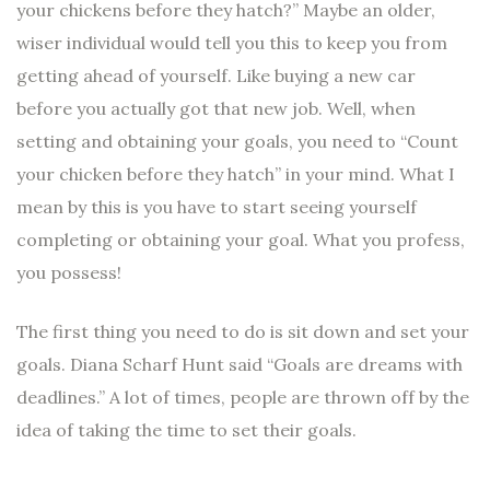
your chickens before they hatch?” Maybe an older,
wiser individual would tell you this to keep you from
getting ahead of yourself. Like buying a new car
before you actually got that new job. Well, when
setting and obtaining your goals, you need to “Count
your chicken before they hatch” in your mind. What I
mean by this is you have to start seeing yourself
completing or obtaining your goal. What you profess,
you possess!
The first thing you need to do is sit down and set your
goals. Diana Scharf Hunt said “Goals are dreams with
deadlines.” A lot of times, people are thrown off by the
idea of taking the time to set their goals.