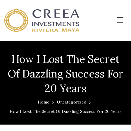
OKUN
LIVING
–
Me
Departamentos
en
Cancún
How I Lost The Secret
Of Dazzling Success For
20 Years
Home
Uncategorized
How I Lost The Secret Of Dazzling Success For 20 Years