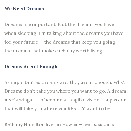
We Need Dreams
Dreams are important. Not the dreams you have
when sleeping. I’m talking about the dreams you have
for your future — the dreams that keep you going —
the dreams that make each day worth living.
Dreams Aren’t Enough
As important as dreams are, they arent enough. Why?
Dreams don’t take you where you want to go. A dream
needs wings — to become a tangible vision — a passion
that will take you where you REALLY want to be.
Bethany Hamilton lives in Hawaii — her passion is