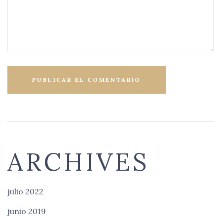
ARCHIVES
julio 2022
junio 2019