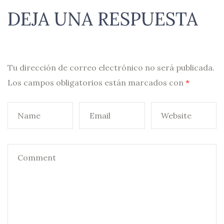
DEJA UNA RESPUESTA
Tu dirección de correo electrónico no será publicada.
Los campos obligatorios están marcados con
*