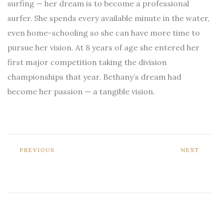
surfing — her dream is to become a professional
surfer. She spends every available minute in the water,
even home-schooling so she can have more time to
pursue her vision. At 8 years of age she entered her
first major competition taking the division
championships that year. Bethany’s dream had
become her passion — a tangible vision.
PREVIOUS
NEXT